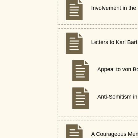
Involvement in the
Letters to Karl Bar
Appeal to von B
Anti-Semitism i
A Courageous Me