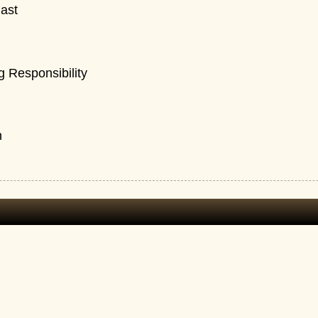
ast
 Responsibility
n