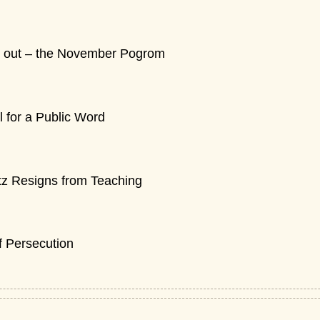
cry out – the November Pogrom
for a Public Word
tz Resigns from Teaching
of Persecution