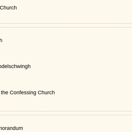
 Church
th
odelschwingh
n the Confessing Church
morandum