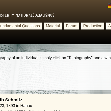
undamental Questions
Material
Forum
Production
A
iography of an individual, simply click on “To biography” and a w
th Schmitz
 23, 1893 in Hanau