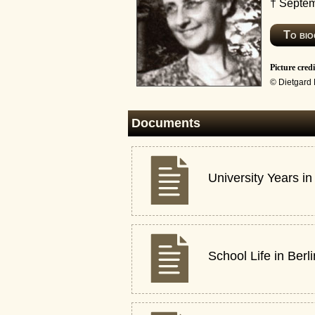
† Septem
To bi
Picture credi
© Dietgard
Documents
University Years in
School Life in Berl