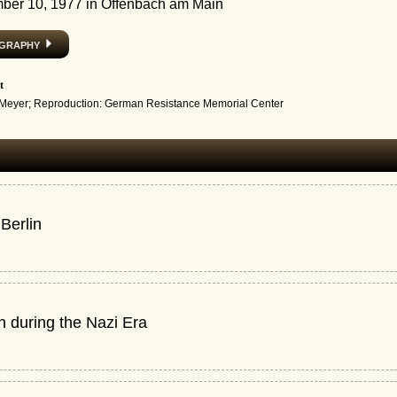
ber 10, 1977 in Offenbach am Main
ography
t
 Meyer; Reproduction: German Resistance Memorial Center
 Berlin
in during the Nazi Era