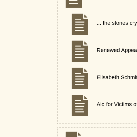
... the stones 
Renewed Appeal 
Elisabeth Schmi
Aid for Victims 