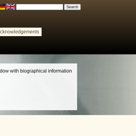
cknowledgements
indow with biographical information