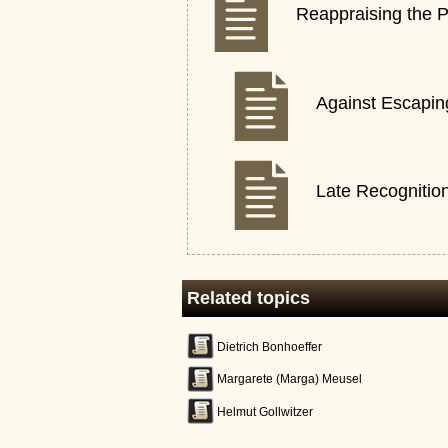
Reappraising the P
Against Escaping
Late Recognitio
Related topics
Dietrich Bonhoeffer
Margarete (Marga) Meusel
Helmut Gollwitzer