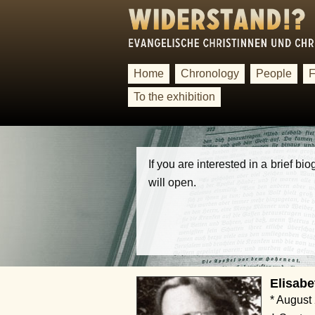
Home
Chronology
People
F
To the exhibition
If you are interested in a brief b
will open.
Elisabe
* August