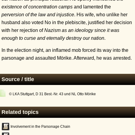
existence of concentration camps
and lamented the
perversion of the law and injustice
. His wife, who unlike her
husband also voted No in the plebiscite, justified her decision
with her rejection of
Nazism as an ideology since it was
enough to curse and eternally destroy our nation
.
In the election night, an inflamed mob forced its way into the
parsonage and assaulted Mörike. Afterward, he was arrested.
Source / title
© LKA Stuttgart, D 31 Best.-Nr. 43 und NL Otto Mörike
Related topics
Involvement in the Parsonage Chain