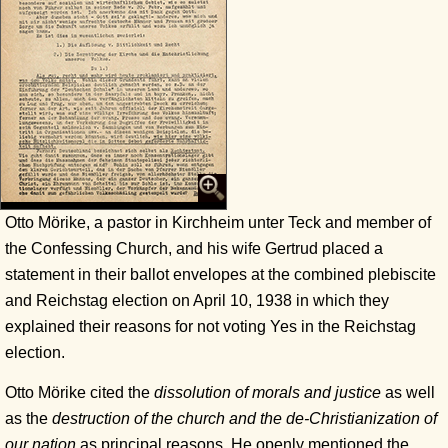
Otto Mörike, a pastor in Kirchheim unter Teck and member of
the Confessing Church, and his wife Gertrud placed a
statement in their ballot envelopes at the combined plebiscite
and Reichstag election on April 10, 1938 in which they
explained their reasons for not voting Yes in the Reichstag
election.
Otto Mörike cited the
dissolution of morals and justice
as well
as the
destruction of the church and the de-Christianization of
our nation
as principal reasons. He openly mentioned the