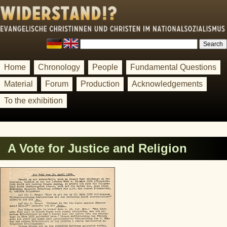
Home
Chronology
People
Fundamental Questions
Material
Forum
Production
Acknowledgements
To the exhibition
A Vote for Justice and Religion