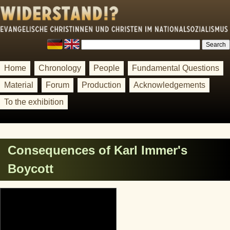
Home
Chronology
People
Fundamental Questions
Material
Forum
Production
Acknowledgements
To the exhibition
Consequences of Karl Immer's
Boycott