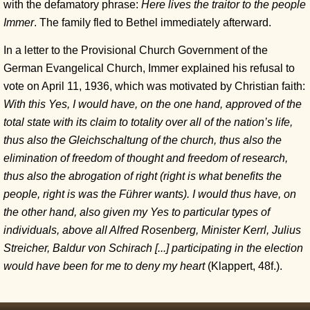
with the defamatory phrase:
Here lives the traitor to the people
Immer
. The family fled to Bethel immediately afterward.
In a letter to the Provisional Church Government of the
German Evangelical Church, Immer explained his refusal to
vote on April 11, 1936, which was motivated by Christian faith:
With this Yes, I would have, on the one hand, approved of the
total state with its claim to totality over all of the nation’s life,
thus also the Gleichschaltung of the church, thus also the
elimination of freedom of thought and freedom of research,
thus also the abrogation of right (right is what benefits the
people, right is was the Führer wants). I would thus have, on
the other hand, also given my Yes to particular types of
individuals, above all Alfred Rosenberg, Minister Kerrl, Julius
Streicher, Baldur von Schirach
[...]
participating in the election
would have been for me to deny my heart
(Klappert, 48f.).