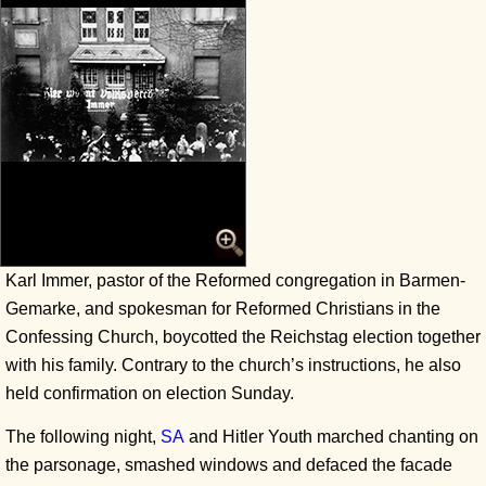
Karl Immer, pastor of the Reformed congregation in Barmen-
Gemarke, and spokesman for Reformed Christians in the
Confessing Church, boycotted the Reichstag election together
with his family. Contrary to the church’s instructions, he also
held confirmation on election Sunday.
The following night,
SA
and Hitler Youth marched chanting on
the parsonage, smashed windows and defaced the facade