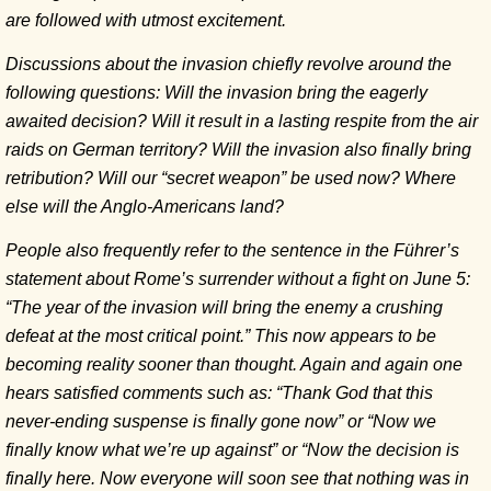
are followed with utmost excitement.
Discussions about the invasion chiefly revolve around the
following questions: Will the invasion bring the eagerly
awaited decision? Will it result in a lasting respite from the air
raids on German territory? Will the invasion also finally bring
retribution? Will our “secret weapon” be used now? Where
else will the Anglo-Americans land?
People also frequently refer to the sentence in the Führer’s
statement about Rome’s surrender without a fight on June 5:
“The year of the invasion will bring the enemy a crushing
defeat at the most critical point.” This now appears to be
becoming reality sooner than thought. Again and again one
hears satisfied comments such as: “Thank God that this
never-ending suspense is finally gone now” or “Now we
finally know what we’re up against” or “Now the decision is
finally here. Now everyone will soon see that nothing was in