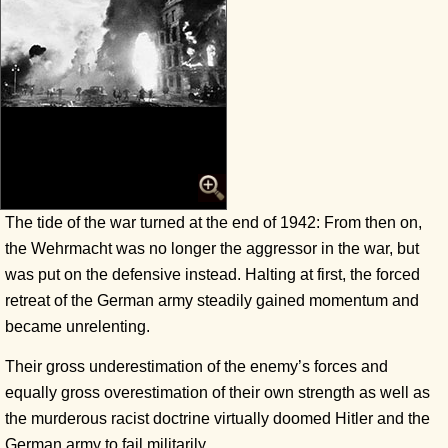
The tide of the war turned at the end of 1942: From then on,
the Wehrmacht was no longer the aggressor in the war, but
was put on the defensive instead. Halting at first, the forced
retreat of the German army steadily gained momentum and
became unrelenting.
Their gross underestimation of the enemy’s forces and
equally gross overestimation of their own strength as well as
the murderous racist doctrine virtually doomed Hitler and the
German army to fail militarily.