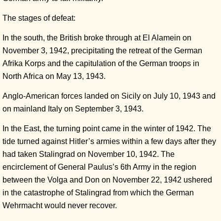
The stages of defeat:
In the south, the British broke through at El Alamein on
November 3, 1942, precipitating the retreat of the German
Afrika Korps and the capitulation of the German troops in
North Africa on May 13, 1943.
Anglo-American forces landed on Sicily on July 10, 1943 and
on mainland Italy on September 3, 1943.
In the East, the turning point came in the winter of 1942. The
tide turned against Hitler’s armies within a few days after they
had taken Stalingrad on November 10, 1942. The
encirclement of General Paulus’s 6th Army in the region
between the Volga and Don on November 22, 1942 ushered
in the catastrophe of Stalingrad from which the German
Wehrmacht would never recover.