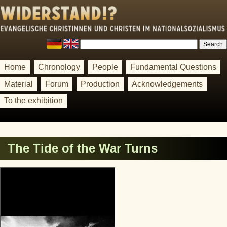
Home
Chronology
People
Fundamental Questions
Material
Forum
Production
Acknowledgements
To the exhibition
The Tide of the War Turns