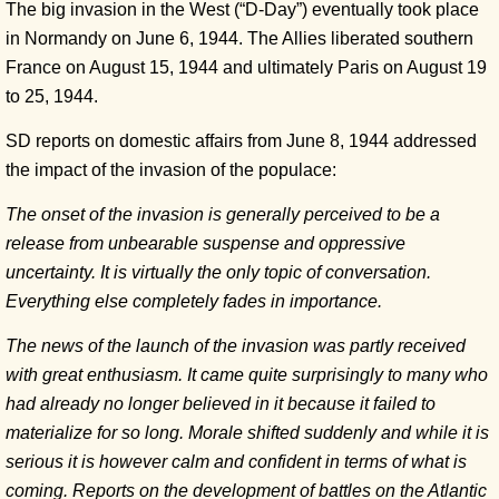
The big invasion in the West (“D-Day”) eventually took place
in Normandy on June 6, 1944. The Allies liberated southern
France on August 15, 1944 and ultimately Paris on August 19
to 25, 1944.
SD reports on domestic affairs from June 8, 1944 addressed
the impact of the invasion of the populace:
The onset of the invasion is generally perceived to be a
release from unbearable suspense and oppressive
uncertainty. It is virtually the only topic of conversation.
Everything else completely fades in importance.
The news of the launch of the invasion was partly received
with great enthusiasm. It came quite surprisingly to many who
had already no longer believed in it because it failed to
materialize for so long. Morale shifted suddenly and while it is
serious it is however calm and confident in terms of what is
coming. Reports on the development of battles on the Atlantic