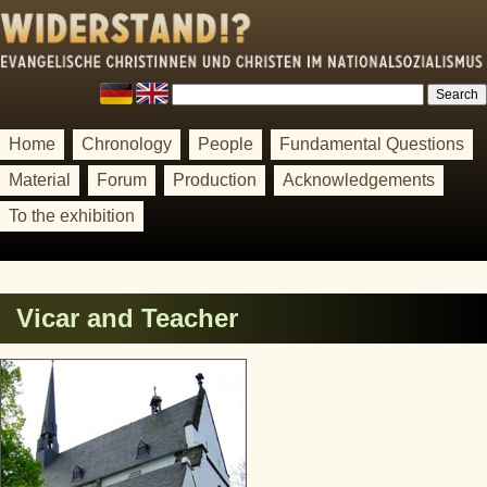
Home
Chronology
People
Fundamental Questions
Material
Forum
Production
Acknowledgements
To the exhibition
Vicar and Teacher