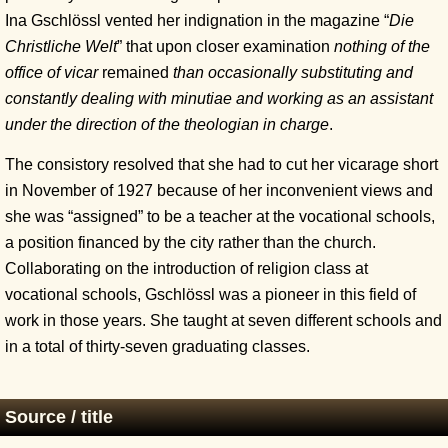
Ina Gschlössl vented her indignation in the magazine “
Die
Christliche Welt
” that upon closer examination
nothing of the
office of vicar
remained
than occasionally substituting and
constantly dealing with minutiae and working as an assistant
under the direction of the theologian in charge
.
The consistory resolved that she had to cut her vicarage short
in November of 1927 because of her inconvenient views and
she was “assigned” to be a teacher at the vocational schools,
a position financed by the city rather than the church.
Collaborating on the introduction of religion class at
vocational schools, Gschlössl was a pioneer in this field of
work in those years. She taught at seven different schools and
in a total of thirty-seven graduating classes.
Source / title