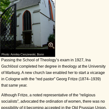
Photo: Annika Cieszewski, Bonn
Passing the School of Theology’s exam in 1927, Ina
Gschlössl completed her degree in theology at the University
of Marburg. A new church law enabled her to start a vicarage
in Cologne with the “red pastor” Georg Fritze (1874–1939)
that same year.
Although Fritze, a noted representative of the “religious
socialists”, advocated the ordination of women, there was no
possibility of it becoming accepted in the Old Prussian Union.