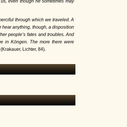
to us, even though he sometimes may
merciful through which we traveled. A
 hear anything, though, a disposition
her people’s fates and troubles. And
age in Köngen. The more there were
(Krakauer, Lichter, 84).