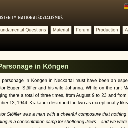
undamental Questions
Material
Forum
Production
A
 Parsonage in Köngen
 parsonage in Köngen in Neckartal must have been an especi
tor Eugen Stöffler and his wife Johanna. While on the run; M
ging there a total of three times, from August 9 to 23 and fro
ober 13, 1944. Krakauer described the two as exceptionally like
tor Stöffler was a man with a cheerful composure that nothing c
ding in a concentration camp for sheltering Jews – and we were no