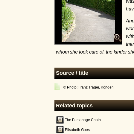
was
hav
And
wom
wit
the
whom she took care of, the kinder s
Source / title
© Photo: Franz Träger, Köngen
Related topics
The Parsonage Chain
Elisabeth Goes