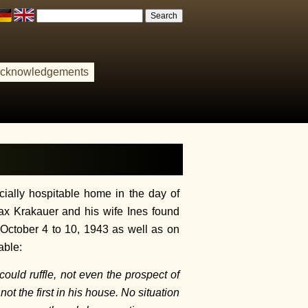
cknowledgements
ally hospitable home in the day of
ax Krakauer and his wife Ines found
m October 4 to 10, 1943 as well as on
able:
ould ruffle, not even the prospect of
t the first in his house. No situation