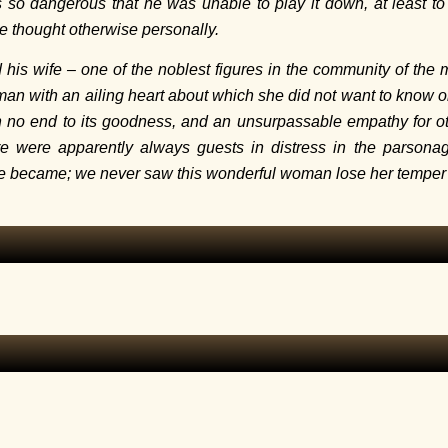
 so dangerous that he was unable to play it down, at least 
e thought otherwise personally.
 his wife – one of the noblest figures in the community of the 
an with an ailing heart about which she did not want to know or
h no end to its goodness, and an unsurpassable empathy for ot
re were apparently always guests in distress in the parson
he became; we never saw this wonderful woman lose her temper