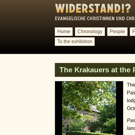
Home
Chronology
People
F
To the exhibition
The Krakauers at the
The
Pas
lod
Oct
Pas
lan