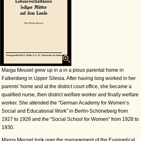
Marga Meusel grew up in a in a pious parental home in
Falkenberg in Upper Silesia. After having long worked in her
parents’ home and at the district court office, she became a
qualified nurse, then district welfare worker and finally welfare
worker. She attended the “German Academy for Women’s
Social and Educational Work” in Berlin-Schöneberg from
1927 to 1928 and the “Social School for Women” from 1928 to
1930.
Marga Meusel took over the management of the Evangelical