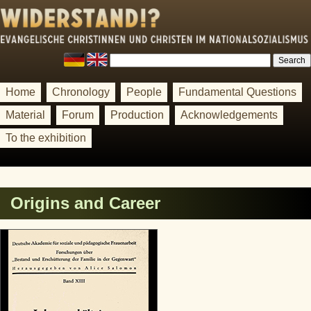
Home
Chronology
People
Fundamental Questions
Material
Forum
Production
Acknowledgements
To the exhibition
Origins and Career