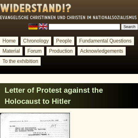
Home
Chronology
People
Fundamental Questions
Material
Forum
Production
Acknowledgements
To the exhibition
Letter of Protest against the
Holocaust to Hitler