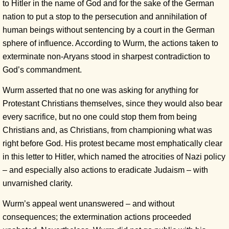
to Hitler in the name of God and for the sake of the German
nation to put a stop to the persecution and annihilation of
human beings without sentencing by a court in the German
sphere of influence. According to Wurm, the actions taken to
exterminate non-Aryans stood in sharpest contradiction to
God’s commandment.
Wurm asserted that no one was asking for anything for
Protestant Christians themselves, since they would also bear
every sacrifice, but no one could stop them from being
Christians and, as Christians, from championing what was
right before God. His protest became most emphatically clear
in this letter to Hitler, which named the atrocities of Nazi policy
– and especially also actions to eradicate Judaism – with
unvarnished clarity.
Wurm’s appeal went unanswered – and without
consequences; the extermination actions proceeded