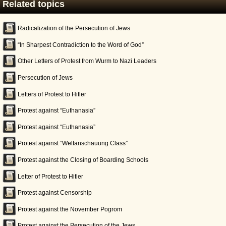
Related topics
Radicalization of the Persecution of Jews
“In Sharpest Contradiction to the Word of God”
Other Letters of Protest from Wurm to Nazi Leaders
Persecution of Jews
Letters of Protest to Hitler
Protest against “Euthanasia”
Protest against “Euthanasia”
Protest against “Weltanschauung Class”
Protest against the Closing of Boarding Schools
Letter of Protest to Hitler
Protest against Censorship
Protest against the November Pogrom
Protest against the Persecution of the Jews