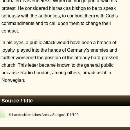
unabated. Nevertheless, Wurm did not go public with his
protest. He considered his task as bishop to be to speak
seriously with the authorities, to confront them with God’s
commandments and to call upon them to change their
conduct.
In his eyes, a public attack would have been a breach of
loyalty, played into the hands of Germany’s enemies and
further worsened the position of the already hard-pressed
church. This letter became known to the general public
because Radio London, among others, broadcast it in
Norwegian.
Source / title
© Landeskirchliches Archiv Stuttgart, D1/109