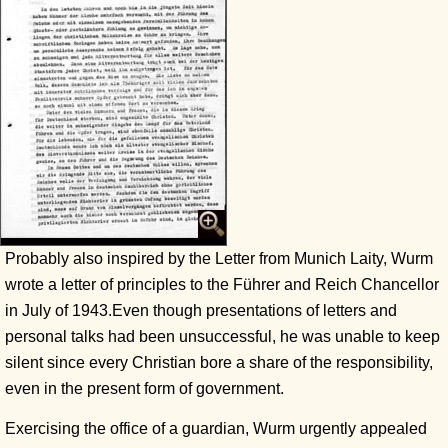
Probably also inspired by the Letter from Munich Laity, Wurm
wrote a letter of principles to the Führer and Reich Chancellor
in July of 1943.Even though presentations of letters and
personal talks had been unsuccessful, he was unable to keep
silent since every Christian bore a share of the responsibility,
even in the present form of government.
Exercising the office of a guardian, Wurm urgently appealed